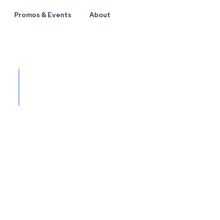
Promos & Events
About