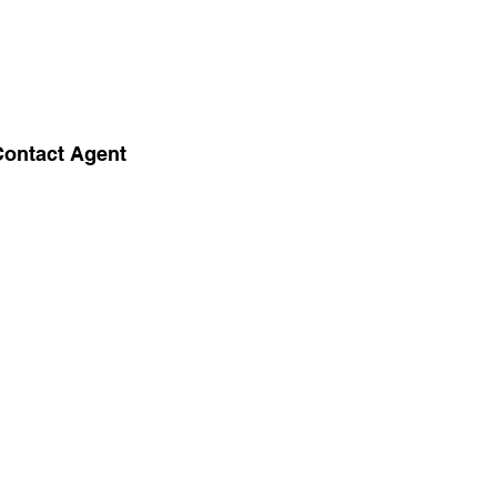
Contact Agent