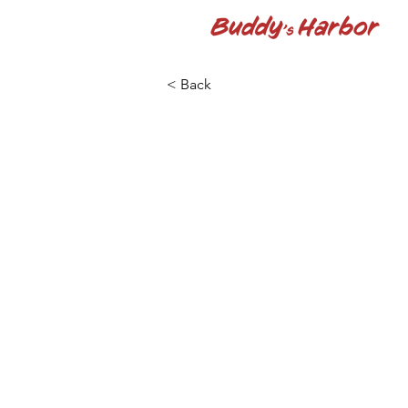
< Back