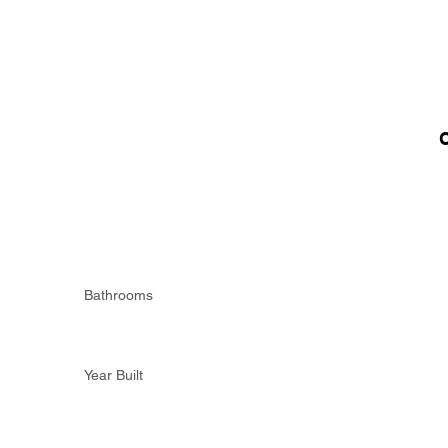
Bathrooms
Year Built