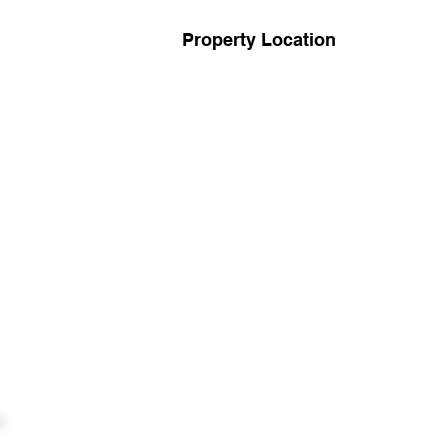
Property Location