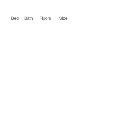
Bed
Bath
Floors
Size