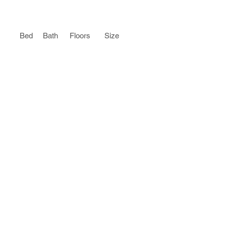
Bed
Bath
Floors
Size