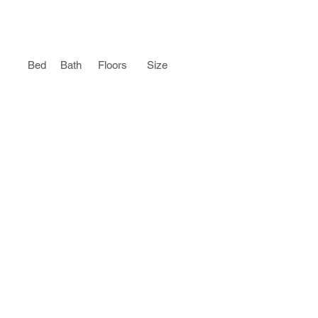
Bed
Bath
Floors
Size