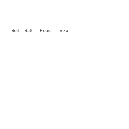
Bed
Bath
Floors
Size