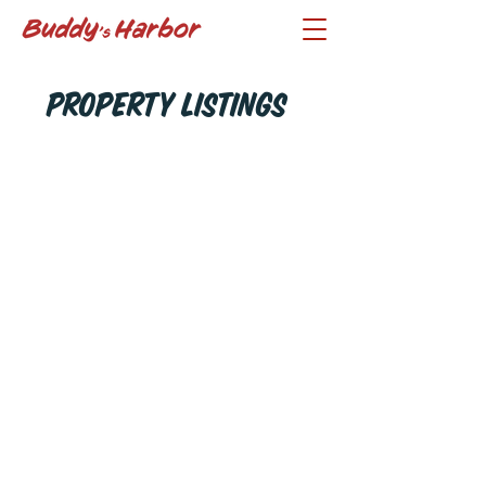
Property Listings