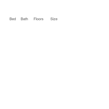
Bed
Bath
Floors
Size