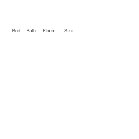
Bed
Bath
Floors
Size