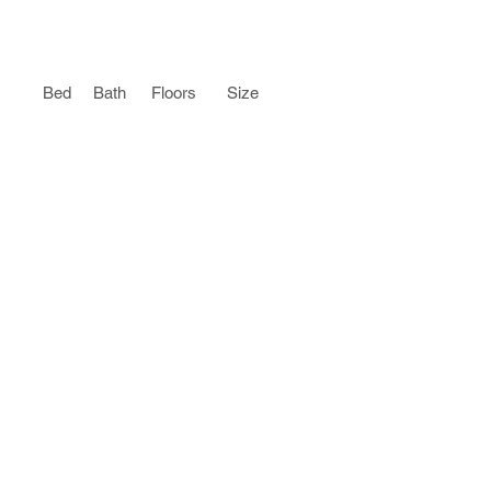
Bed
Bath
Floors
Size