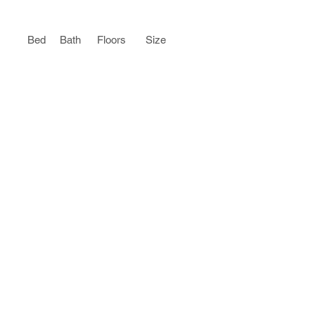
Bed
Bath
Floors
Size