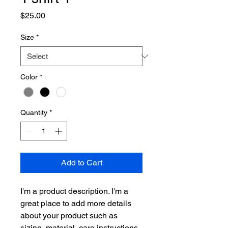
Price
$25.00
Size
*
Color
*
Quantity
*
Add to Cart
I'm a product description. I'm a 
great place to add more details 
about your product such as 
sizing, material, care instructions 