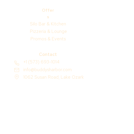
Offer
s
Silo Bar & Kitchen
Pizzeria & Lounge
Promos & Events
Contact
+1 (573) 693-1014
info@buddysharbor.com
1062 Susan Road, Lake Ozark
Missouri 65049, USA
Socials
Resort Guide