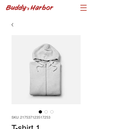
SKU: 217537123517253
T-shirt 1