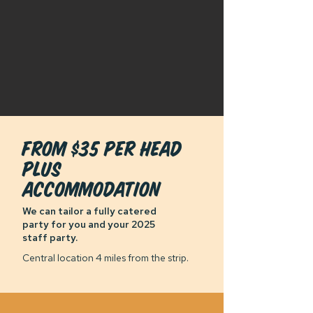
From $35 per head
plus
accommodation
We can tailor a fully catered
party for you and your 2025
staff party.
Central location 4 miles from the strip.