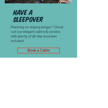
Have a
sleepover
Planning on staying longer? Check
out our elegant cabins & condos
with plenty of all-day accesses
included.
Book a Cabin