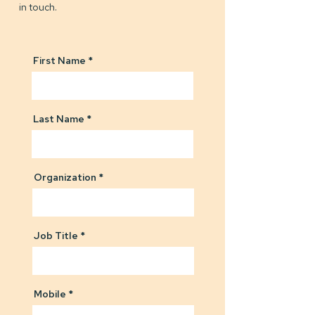
in touch.
First Name
Last Name
Organization
Job Title
Mobile