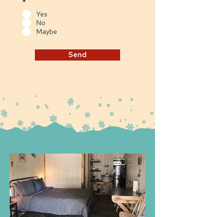
*
Yes
No
Maybe
Send