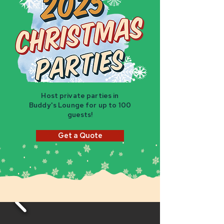
Host private parties in
Buddy's Lounge for up to 100
guests!
Get a Quote