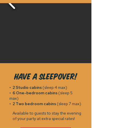
Have a sleepover!
•
2 Studio cabins
(sleep 4 max)
•
6 One-bedroom cabins
(sleep 5
max)
•
2 Two bedroom cabins
(sleep 7 max)
Available to guests to stay the evening
of your party at extra special rates!