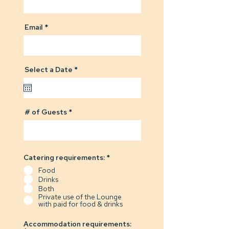
Email
r
Select a Date
*
e
q
u
i
r
# of Guests
e
d
Catering requirements:
*
Food
Drinks
Both
Private use of the Lounge
with paid for food & drinks
Accommodation requirements: