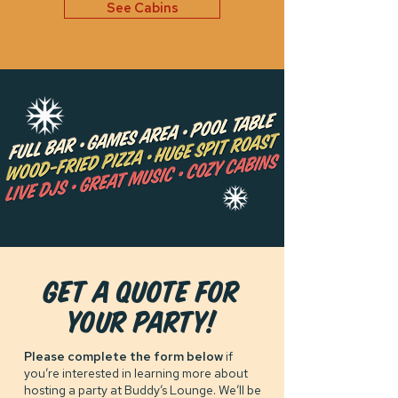
See Cabins
GET A QUOTE FOR
your party!
Please complete the form below
if
you’re interested in learning more about
hosting a party at Buddy’s Lounge. We’ll be