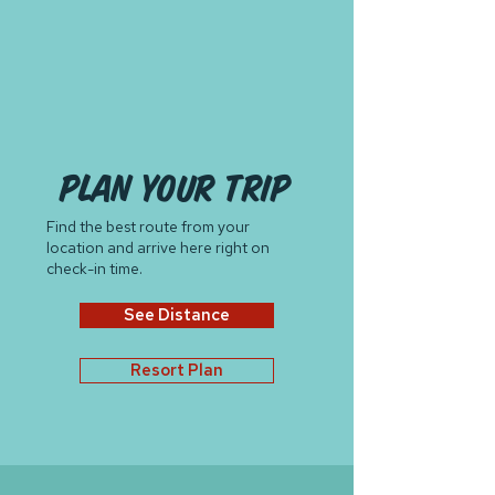
plan your trip
Find the best route from your
location and arrive here right on
check-in time.
See Distance
Resort Plan