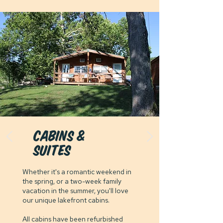
cabins &
suites
Whether it's a romantic weekend in
the spring, or a two-week family
vacation in the summer, you'll love
our unique lakefront cabins.
All cabins have been refurbished