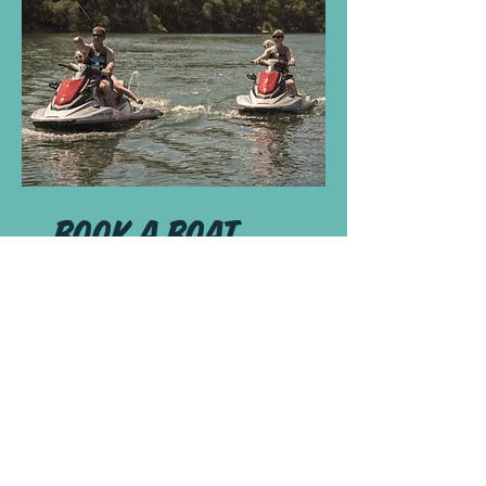
book a boat
You're not celebrating your
long trip
right if you only dip
your feet into the water.
Check Availability