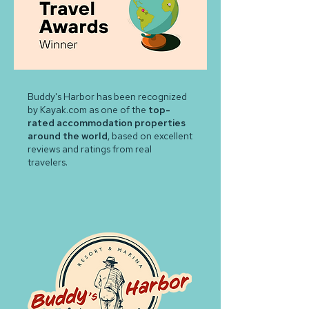
Buddy's Harbor has been recognized
by Kayak.com as one of the
top-
rated accommodation properties
around the world
, based on excellent
reviews and ratings from real
travelers.