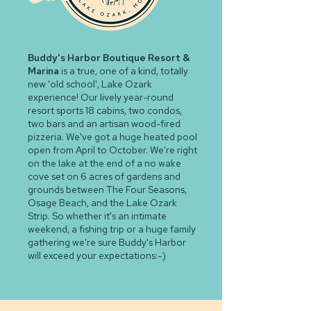
Buddy's Harbor Boutique Resort &
Marina
is a true, one of a kind, totally
new 'old school', Lake Ozark
experience! Our lively year-round
resort sports 18 cabins, two condos,
two bars and an artisan wood-fired
pizzeria. We've got a huge heated pool
open from April to October. We're right
on the lake at the end of a no wake
cove set on 6 acres of gardens and
grounds between The Four Seasons,
Osage Beach, and the Lake Ozark
Strip. So whether it's an intimate
weekend, a fishing trip or a huge family
gathering we're sure Buddy's Harbor
will exceed your expectations:-)