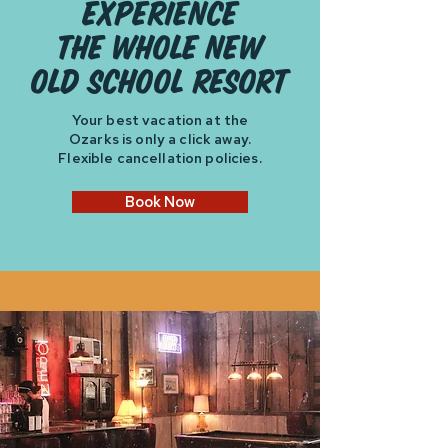
experience
the whole new
old school resort
Your best vacation at the
Ozarks is only a click away.
Flexible cancellation policies.
Book Now