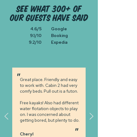
see what 300+ of
our guests have said
4.6/5
Google
9.1/10
Booking
9.2/10
Expedia
"
Great place. Friendly and easy
to work
with.
Cabin 2 had very
comfy beds.
Pull out is a futon.
Free kayaks! Also had different
water flotation objects to play
on. I
was concerned
about
getting bored,
but plenty
to do.
"
Cheryl