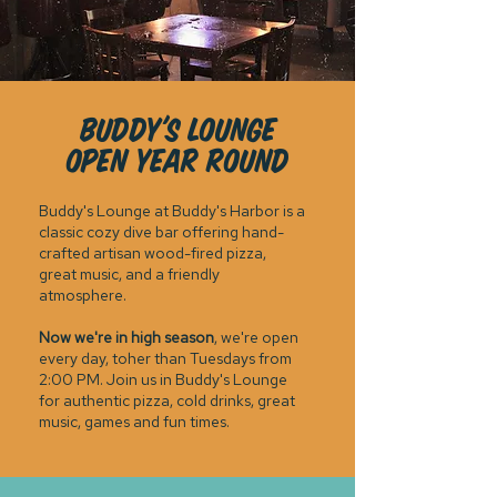
BUDDY'S LOUNGE
OPEn YEAR ROUND
Buddy's Lounge at Buddy's Harbor is a
classic cozy dive bar offering hand-
crafted artisan wood-fired pizza,
great music, and a friendly
atmosphere.
Now we're in high season
, we're open
every day, toher than Tuesdays from
2:00 PM. Join us in Buddy's Lounge
for authentic pizza, cold drinks, great
music, games and fun times.