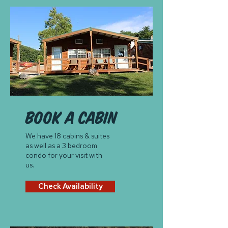
book a cabin
We have 18 cabins & suites
as well as a 3 bedroom
condo for your visit with
us.
Check Availability