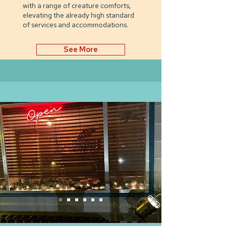
with a range of creature comforts,
elevating the already high standard
of services and accommodations.
See More